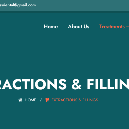
ssdental@gmail.com
Home
About Us
Treatments
ACTIONS & FILLI
HOME
/
EXTRACTIONS & FILLINGS