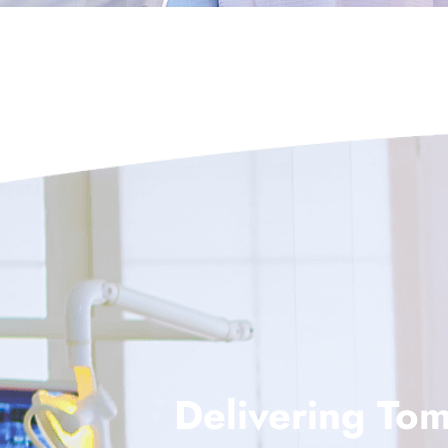
Delivering Tom