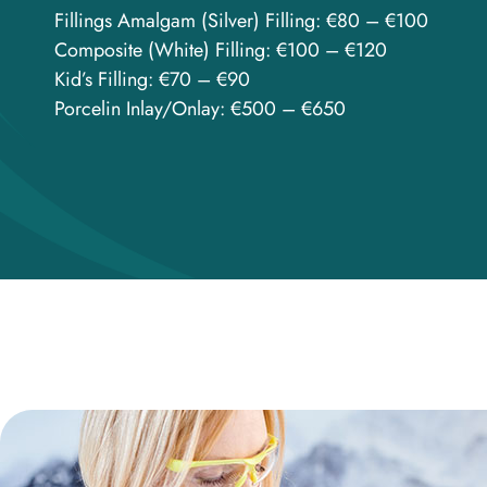
Fillings Amalgam (Silver) Filling: €80 – €100
Composite (White) Filling: €100 – €120
Kid’s Filling: €70 – €90
Porcelin Inlay/Onlay: €500 – €650