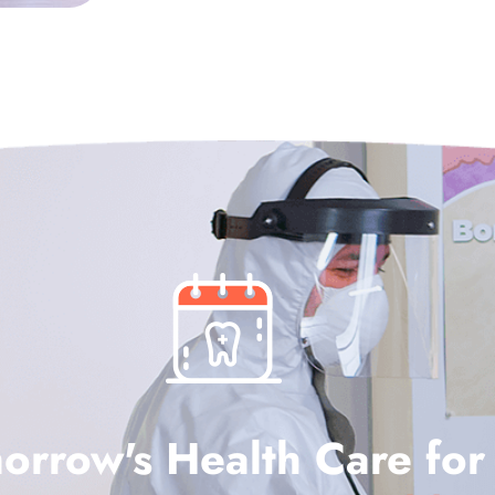
orrow's Health Care for