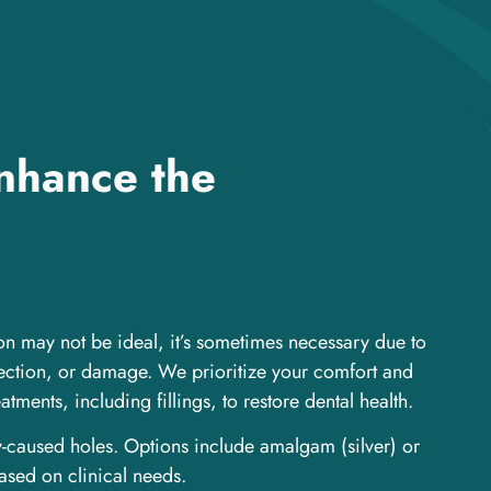
enhance the
on may not be ideal, it’s sometimes necessary due to
fection, or damage. We prioritize your comfort and
atments, including fillings, to restore dental health.
y-caused holes. Options include amalgam (silver) or
ased on clinical needs.