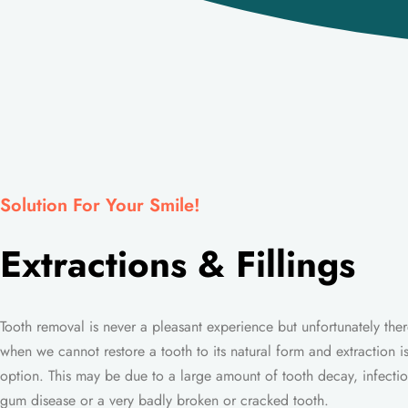
Solution For Your Smile!
Extractions & Fillings
Tooth removal is never a pleasant experience but unfortunately ther
when we cannot restore a tooth to its natural form and extraction is
option. This may be due to a large amount of tooth decay, infectio
gum disease or a very badly broken or cracked tooth.