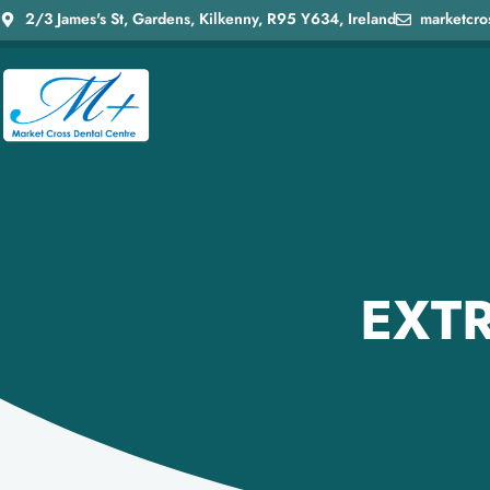
2/3 James's St, Gardens, Kilkenny, R95 Y634, Ireland
marketcro
EXTR