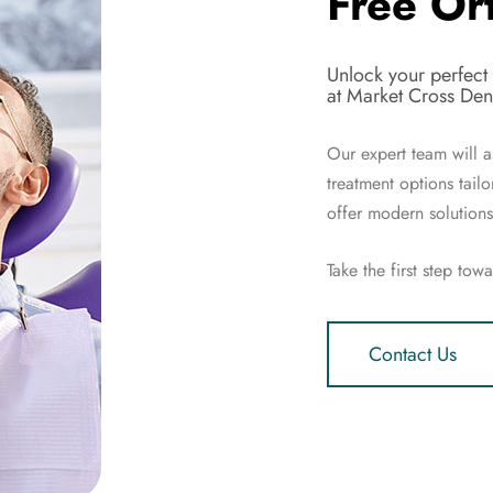
Free Or
Unlock your perfect
at Market Cross Dent
Our expert team will a
treatment options tail
offer modern solutions 
Take the first step tow
Contact Us