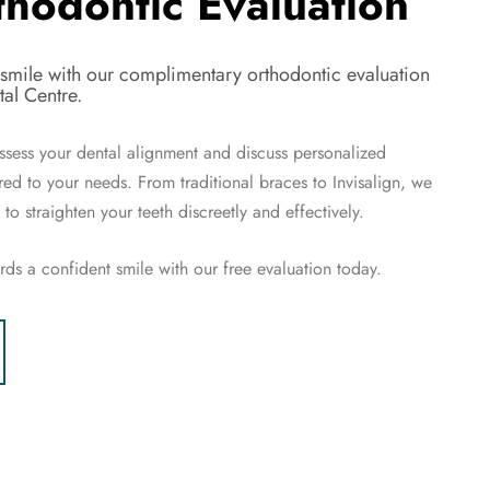
thodontic Evaluation
 smile with our complimentary orthodontic evaluation
al Centre.
ssess your dental alignment and discuss personalized
ored to your needs. From traditional braces to Invisalign, we
to straighten your teeth discreetly and effectively.
ards a confident smile with our free evaluation today.