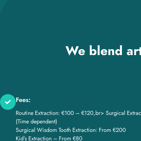
We blend art
Fees:
Routine Extraction: €100 – €120,br> Surgical Extra
(Time dependent)
Surgical Wisdom Tooth Extraction: From €200
Kid’s Extraction – From €80