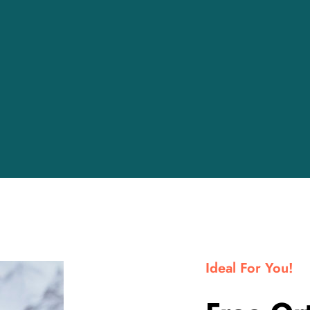
Ideal For You!