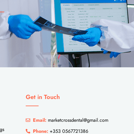
Get in Touch
Email:
marketcrossdental@gmail.com
ngs
Phone:
+353 0567721386