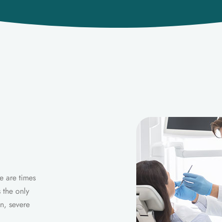
e are times
 the only
n, severe