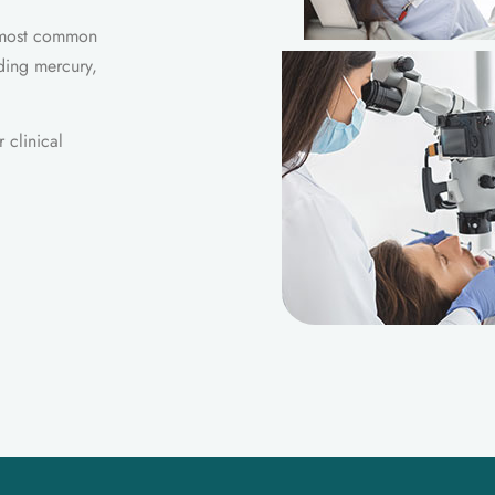
e most common
ding mercury,
 clinical