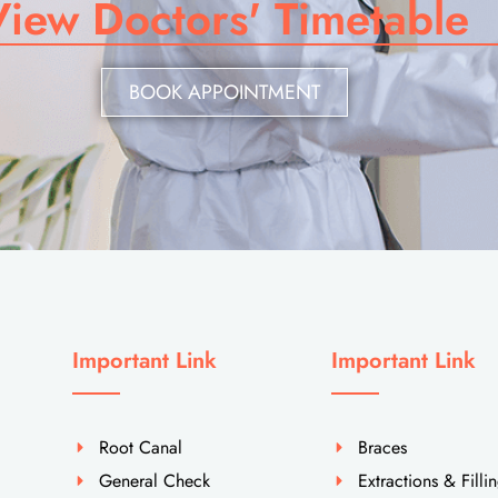
View Doctors' Timetable
BOOK APPOINTMENT
Important Link
Important Link
Root Canal
Braces
General Check
Extractions & Filli