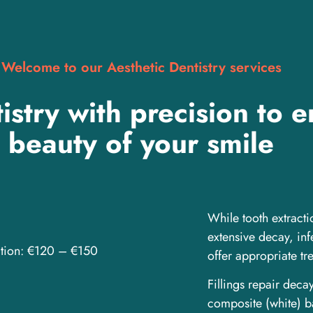
Welcome to our Aesthetic Dentistry services
istry with precision to 
beauty of your smile
While tooth extracti
extensive decay, in
ction: €120 – €150
offer appropriate tre
Fillings repair deca
composite (white) b