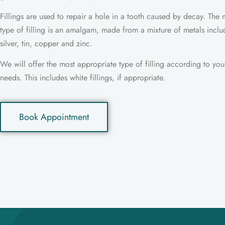
Fillings are used to repair a hole in a tooth caused by decay. Th
type of filling is an amalgam, made from a mixture of metals inclu
silver, tin, copper and zinc.
We will offer the most appropriate type of filling according to your
needs. This includes white fillings, if appropriate.
Book Appointment