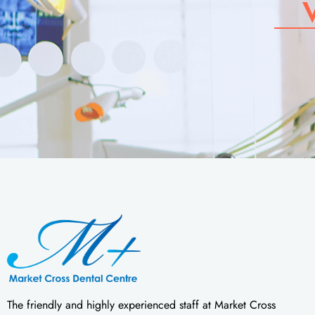
The friendly and highly experienced staff at Market Cross