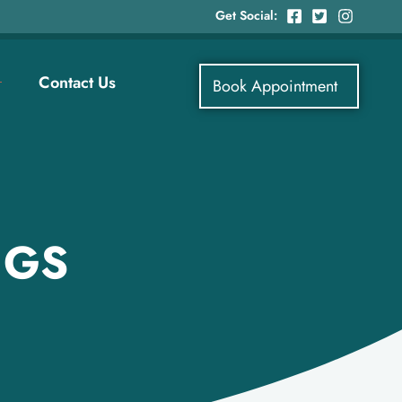
Get Social:
Contact Us
Book Appointment
NGS