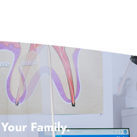
 Your Family.